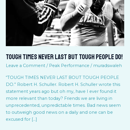
Tough
People
do!
Tough Times Never Last But Tough People do!
Leave a Comment
/
Peak Performance
/
muradswaleh
“TOUGH TIMES NEVER LAST BOUT TOUGH PEOPLE
DO.” Robert H. Schuller. Robert H. Schuller wrote this
statement years ago but oh my, have I ever found it
more relevant than today? Friends we are living in
unprecedented, unpredictable times. Bad news seem
to outweigh good news on a daily and one can be
excused for […]