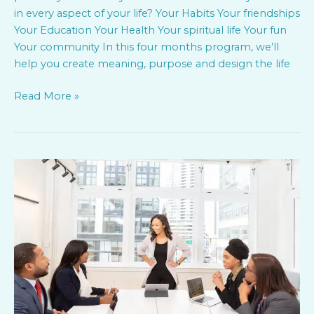
in every aspect of your life? Your Habits Your friendships
Your Education Your Health Your spiritual life Your fun
Your community In this four months program, we’ll
help you create meaning, purpose and design the life
Read More »
Mission
and
Values
–
Keys
to
staff
Engagement