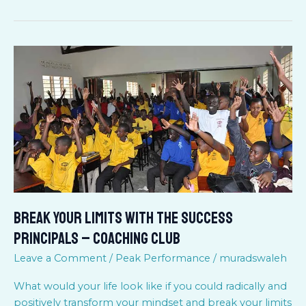
BREAK
YOUR
LIMITS
WITH
THE
SUCCESS
PRINCIPALS
–
COACHING
CLUB
BREAK YOUR LIMITS WITH THE SUCCESS
PRINCIPALS – COACHING CLUB
Leave a Comment
/
Peak Performance
/
muradswaleh
What would your life look like if you could radically and
positively transform your mindset and break your limits