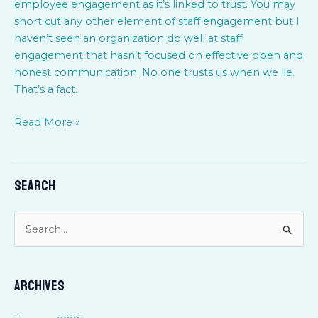
employee engagement as it’s linked to trust. You may
short cut any other element of staff engagement but I
haven’t seen an organization do well at staff
engagement that hasn’t focused on effective open and
honest communication. No one trusts us when we lie.
That’s a fact.
Read More »
Search
S
e
a
Archives
r
c