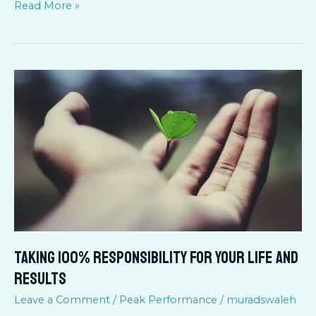
Read More »
TAKING
100%
RESPONSIBILITY
FOR
YOUR
LIFE
AND
RESULTS
TAKING 100% RESPONSIBILITY FOR YOUR LIFE AND
RESULTS
Leave a Comment
/
Peak Performance
/
muradswaleh