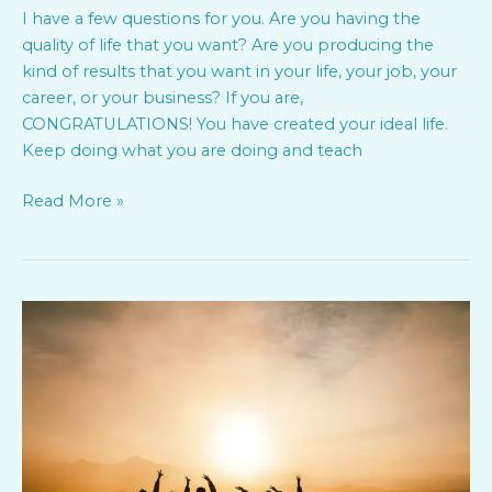
I have a few questions for you. Are you having the
quality of life that you want? Are you producing the
kind of results that you want in your life, your job, your
career, or your business? If you are,
CONGRATULATIONS! You have created your ideal life.
Keep doing what you are doing and teach
Read More »
Tide
Ventures
and
Jump
Movement
present;
Engaged