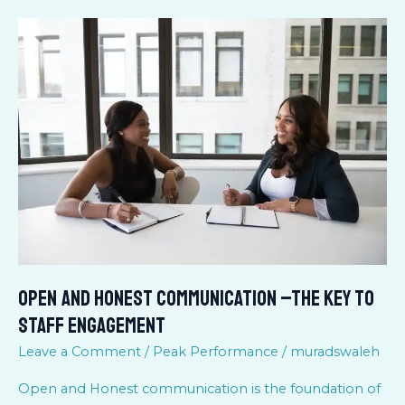
Open
and
Honest
Communication
–
the
key
to
Staff
Engagement
Open and Honest Communication –the key to
Staff Engagement
Leave a Comment
/
Peak Performance
/
muradswaleh
Open and Honest communication is the foundation of