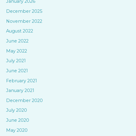
January 2026
h
December 2025
f
November 2022
o
August 2022
r
June 2022
:
May 2022
July 2021
June 2021
February 2021
January 2021
December 2020
July 2020
June 2020
May 2020