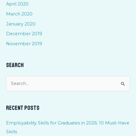
April 2020
March 2020
January 2020
December 2019
November 2019
Search
S
e
a
Recent Posts
r
c
Employability Skills for Graduates in 2026: 10 Must-Have
h
Skills