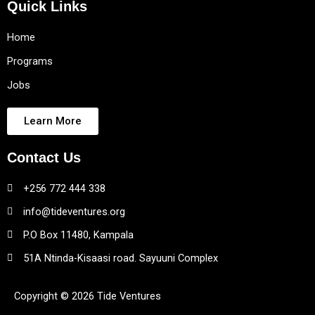
Quick Links
Home
Programs
Jobs
Learn More
Contact Us
+256 772 444 338
info@tideventures.org
P.O Box 11480, Kampala
51A Ntinda-Kisaasi road. Sayuuni Complex
Copyright © 2026 Tide Ventures