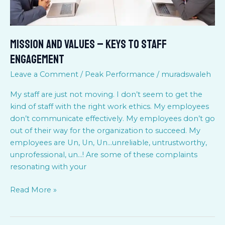
Mission and Values – Keys to staff
Engagement
Leave a Comment
/
Peak Performance
/
muradswaleh
My staff are just not moving. I don’t seem to get the
kind of staff with the right work ethics. My employees
don’t communicate effectively. My employees don’t go
out of their way for the organization to succeed. My
employees are Un, Un, Un…unreliable, untrustworthy,
unprofessional, un…! Are some of these complaints
resonating with your
Read More »