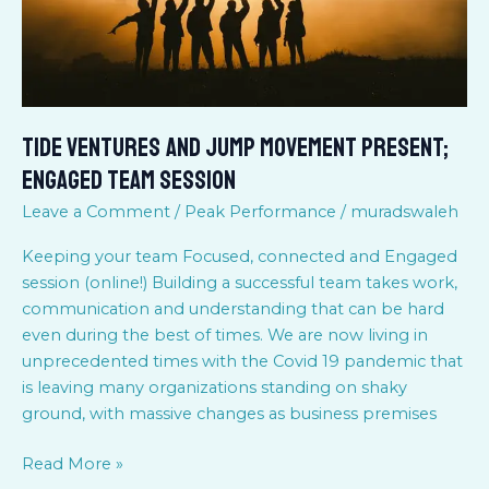
Team
session
Tide Ventures and Jump Movement present;
Engaged Team session
Leave a Comment
/
Peak Performance
/
muradswaleh
Keeping your team Focused, connected and Engaged
session (online!) Building a successful team takes work,
communication and understanding that can be hard
even during the best of times. We are now living in
unprecedented times with the Covid 19 pandemic that
is leaving many organizations standing on shaky
ground, with massive changes as business premises
Read More »