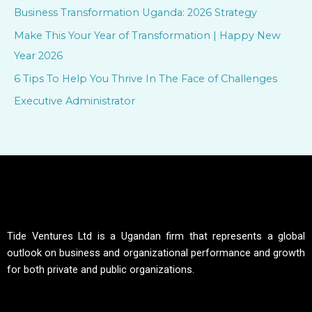
f
Business Transformation Uganda: 2026 Strategy
o
Make This Your Year of Transformation | Happy New
r
Year 2026
:
6 Tips To Help You Thrive In The Face of Challenges
Executive Administrator
Tide Ventures Ltd is a Ugandan firm that represents a global
outlook on business and organizational performance and growth
for both private and public organizations.