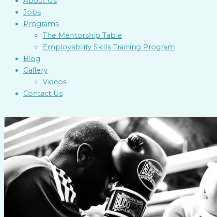
About Us
Jobs
Programs
The Mentorship Table
Employability Skills Training Program
Blog
Gallery
Videos
Contact Us