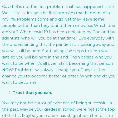
Covid 19 is not the first problem that has happened in life.
Well, at least it’s not the first problem that happened in
my life. Problems come and go, yet they leave some
people better than they found them or worse. Which one
are you? When covid 19 has been defeated by God and by
scientists, who will you be at that time? Live everyday with
the understanding that the pandemic is passing away and
you will still be here. Start taking the steps to keep you
safe so you will be here in the end. Then decide who you
want to be when it’s all over. Start becoming that person
NOW! Problems will always change you. They’ll either
change you to become better or bitter. Which one do you
want to become?
Trust that you can.
You may not have a lot of evidence of being successful in
the past. Maybe your grades in school were not at the top
of the list. Maybe your career has stagnated in the past or