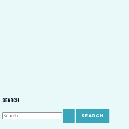
Search