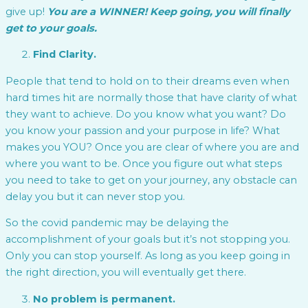
give up!
You are a WINNER! Keep going, you will finally
get to your goals.
Find Clarity.
People that tend to hold on to their dreams even when
hard times hit are normally those that have clarity of what
they want to achieve. Do you know what you want? Do
you know your passion and your purpose in life? What
makes you YOU? Once you are clear of where you are and
where you want to be. Once you figure out what steps
you need to take to get on your journey, any obstacle can
delay you but it can never stop you.
So the covid pandemic may be delaying the
accomplishment of your goals but it’s not stopping you.
Only you can stop yourself. As long as you keep going in
the right direction, you will eventually get there.
No problem is permanent.