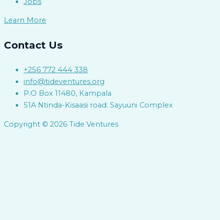
Jobs
Learn More
Contact Us
+256 772 444 338
info@tideventures.org
P.O Box 11480, Kampala
51A Ntinda-Kisaasi road. Sayuuni Complex
Copyright © 2026 Tide Ventures