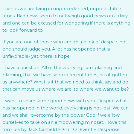
Friends we are living in unprecedented, unpredictable
times. Bad news seem to outweigh good news on a daily
and one can be excused for wondering if there is anything
to look forward to.
If you are one of those who are on a blink of despair, no
one should judge you. A lot has happened that is
unfavorable- yet, there is hope.
I have a question; All of the worrying, complaining and
blaming, that we have seen in recent times, has it gotten
us anywhere? What is it that we need to think, say and do
that can move us where we are, to where we want to be?
I want to share some good news with you. Despite what
has happened in the world, everything is not lost. We can
and we shall overcome by the power God if we allow
ourselves to take on an empowering mindset. I love this
formula by Jack Canfield E + R =O (Event + Response