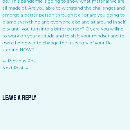
do.’ This pandemic is going to show what material we are
all made of. Are you able to withstand the challenges and
emerge a better person through it all or are you going to
blame everything and everyone else and sit around in self-
pity until you turn into a bitter person? Or, are you willing
to work on your attitude and to shift your mindset and to
own the power to change the trajectory of your life
starting NOW?
←
Previous Post
Next Post
→
Leave a Reply