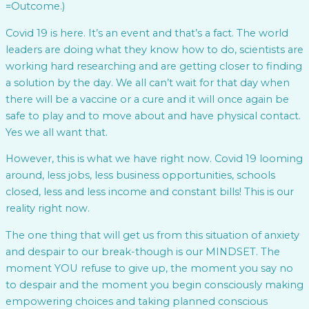
=Outcome.)
Covid 19 is here. It’s an event and that’s a fact. The world
leaders are doing what they know how to do, scientists are
working hard researching and are getting closer to finding
a solution by the day. We all can’t wait for that day when
there will be a vaccine or a cure and it will once again be
safe to play and to move about and have physical contact.
Yes we all want that.
However, this is what we have right now. Covid 19 looming
around, less jobs, less business opportunities, schools
closed, less and less income and constant bills! This is our
reality right now.
The one thing that will get us from this situation of anxiety
and despair to our break-though is our MINDSET. The
moment YOU refuse to give up, the moment you say no
to despair and the moment you begin consciously making
empowering choices and taking planned conscious