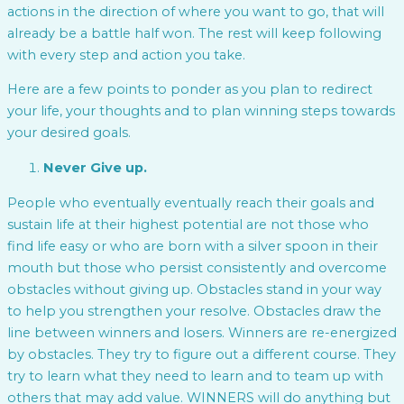
actions in the direction of where you want to go, that will
already be a battle half won. The rest will keep following
with every step and action you take.
Here are a few points to ponder as you plan to redirect
your life, your thoughts and to plan winning steps towards
your desired goals.
Never Give up.
People who eventually eventually reach their goals and
sustain life at their highest potential are not those who
find life easy or who are born with a silver spoon in their
mouth but those who persist consistently and overcome
obstacles without giving up. Obstacles stand in your way
to help you strengthen your resolve. Obstacles draw the
line between winners and losers. Winners are re-energized
by obstacles. They try to figure out a different course. They
try to learn what they need to learn and to team up with
others that may add value. WINNERS will do anything but