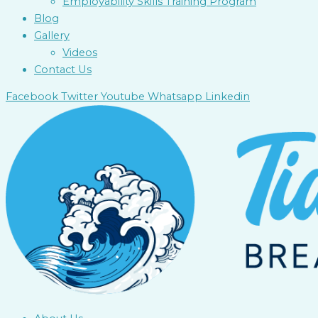
Employability Skills Training Program
Blog
Gallery
Videos
Contact Us
Facebook
Twitter
Youtube
Whatsapp
Linkedin