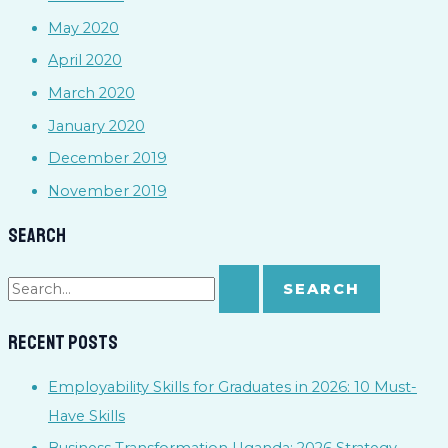
May 2020
April 2020
March 2020
January 2020
December 2019
November 2019
Search
Recent Posts
Employability Skills for Graduates in 2026: 10 Must-
Have Skills