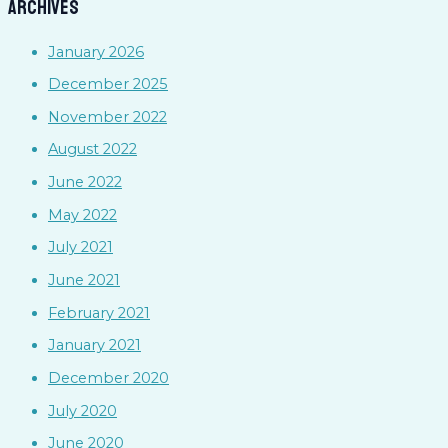
Archives
January 2026
December 2025
November 2022
August 2022
June 2022
May 2022
July 2021
June 2021
February 2021
January 2021
December 2020
July 2020
June 2020