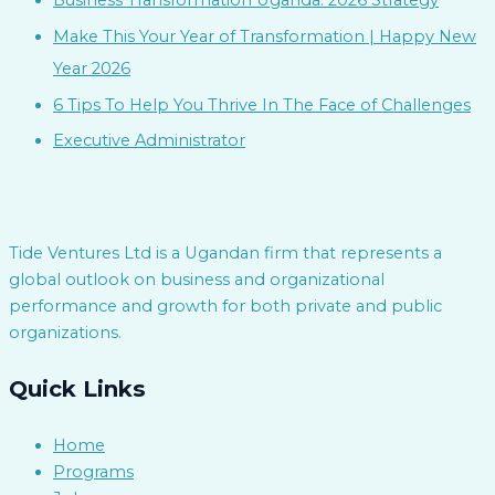
Business Transformation Uganda: 2026 Strategy
Make This Your Year of Transformation | Happy New
Year 2026
6 Tips To Help You Thrive In The Face of Challenges
Executive Administrator
Tide Ventures Ltd is a Ugandan firm that represents a
global outlook on business and organizational
performance and growth for both private and public
organizations.
Quick Links
Home
Programs