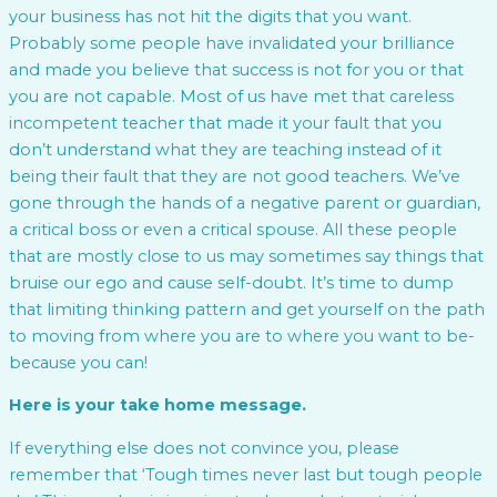
your business has not hit the digits that you want.
Probably some people have invalidated your brilliance
and made you believe that success is not for you or that
you are not capable. Most of us have met that careless
incompetent teacher that made it your fault that you
don’t understand what they are teaching instead of it
being their fault that they are not good teachers. We’ve
gone through the hands of a negative parent or guardian,
a critical boss or even a critical spouse. All these people
that are mostly close to us may sometimes say things that
bruise our ego and cause self-doubt. It’s time to dump
that limiting thinking pattern and get yourself on the path
to moving from where you are to where you want to be-
because you can!
Here is your take home message.
If everything else does not convince you, please
remember that ‘Tough times never last but tough people