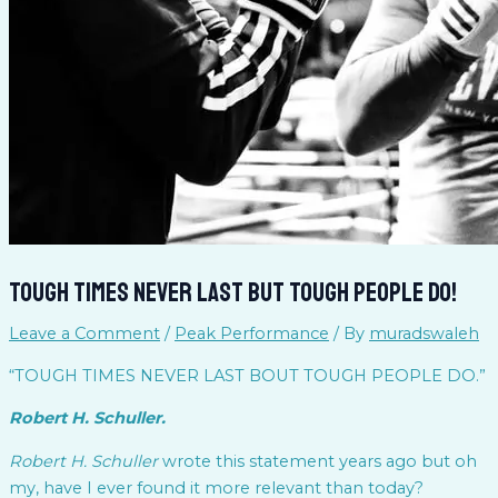
Tough Times Never Last But Tough People do!
Leave a Comment
/
Peak Performance
/ By
muradswaleh
“TOUGH TIMES NEVER LAST BOUT TOUGH PEOPLE DO.”
Robert H. Schuller.
Robert H. Schuller
wrote this statement years ago but oh
my, have I ever found it more relevant than today?