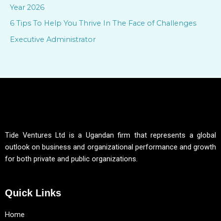
Year 2026
:
6 Tips To Help You Thrive In The Face of Challenges
Executive Administrator
Tide Ventures Ltd is a Ugandan firm that represents a global
outlook on business and organizational performance and growth
for both private and public organizations.
Quick Links
Home