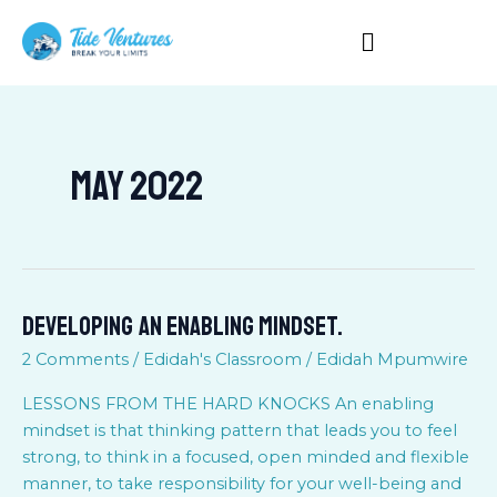
Skip
to
content
May 2022
DEVELOPING AN ENABLING MINDSET.
DEVELOPING
AN
2 Comments
/
Edidah's Classroom
/
Edidah Mpumwire
ENABLING
MINDSET.
LESSONS FROM THE HARD KNOCKS An enabling
mindset is that thinking pattern that leads you to feel
strong, to think in a focused, open minded and flexible
manner, to take responsibility for your well-being and