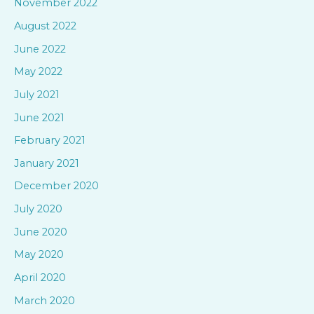
November 2022
o
August 2022
r
June 2022
:
May 2022
July 2021
June 2021
February 2021
January 2021
December 2020
July 2020
June 2020
May 2020
April 2020
March 2020