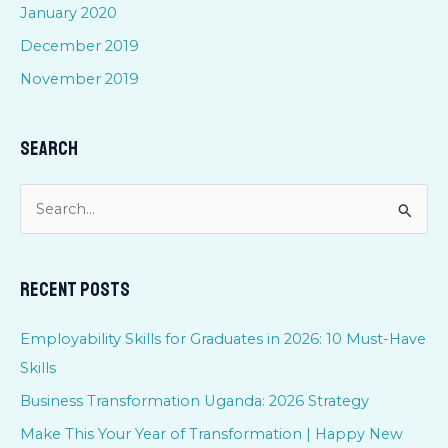
January 2020
December 2019
November 2019
Search
S
e
a
Recent Posts
r
c
Employability Skills for Graduates in 2026: 10 Must-Have
h
Skills
f
Business Transformation Uganda: 2026 Strategy
o
Make This Your Year of Transformation | Happy New
r