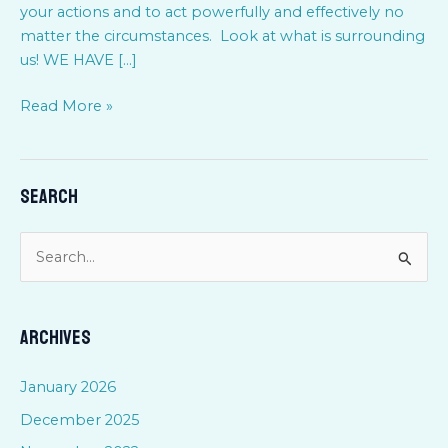
your actions and to act powerfully and effectively no
matter the circumstances. Look at what is surrounding
us! WE HAVE […]
Read More »
Search
S
e
a
Archives
r
c
January 2026
h
December 2025
f