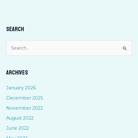
Search
S
e
a
Archives
r
c
January 2026
h
December 2025
f
November 2022
o
August 2022
r
June 2022
: