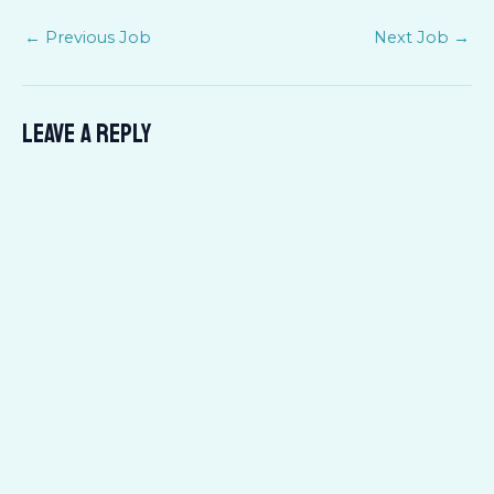
←
Previous Job
Next Job
→
Leave a Reply