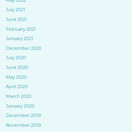
May 2022
July 2021
June 2021
February 2021
January 2021
December 2020
July 2020
June 2020
May 2020
April 2020
March 2020
January 2020
December 2019
November 2019