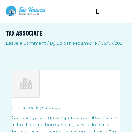
Skip
to
content
Tax Associate
Leave a Comment
/ By
Edidah Mpumwire
/
05/07/2021
Posted 5 years ago
Our client, a fast-growing professional consultant
in taxation and bookkeeping service for small
businesses is looking to recruit on full time a
Tax