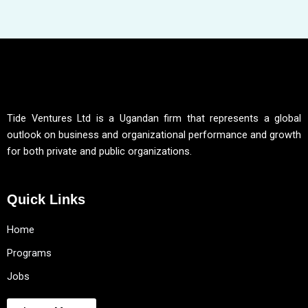
Tide Ventures Ltd is a Ugandan firm that represents a global
outlook on business and organizational performance and growth
for both private and public organizations.
Quick Links
Home
Programs
Jobs