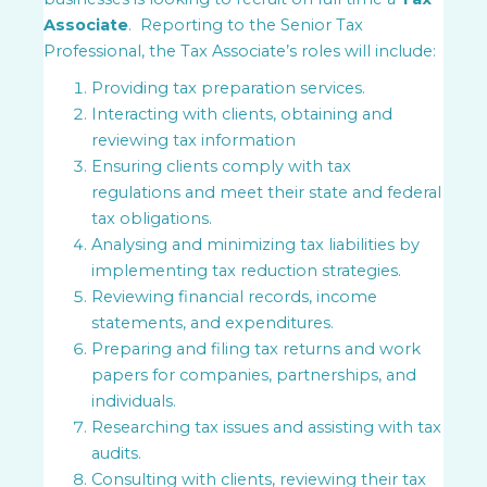
Associate
. Reporting to the Senior Tax
Professional, the Tax Associate’s roles will include:
Providing tax preparation services.
Interacting with clients, obtaining and
reviewing tax information
Ensuring clients comply with tax
regulations and meet their state and federal
tax obligations.
Analysing and minimizing tax liabilities by
implementing tax reduction strategies.
Reviewing financial records, income
statements, and expenditures.
Preparing and filing tax returns and work
papers for companies, partnerships, and
individuals.
Researching tax issues and assisting with tax
audits.
Consulting with clients, reviewing their tax