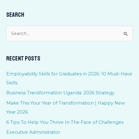
Search
S
e
a
Recent Posts
r
c
Employability Skills for Graduates in 2026: 10 Must-Have
h
Skills
f
Business Transformation Uganda: 2026 Strategy
o
Make This Your Year of Transformation | Happy New
r
Year 2026
:
6 Tips To Help You Thrive In The Face of Challenges
Executive Administrator