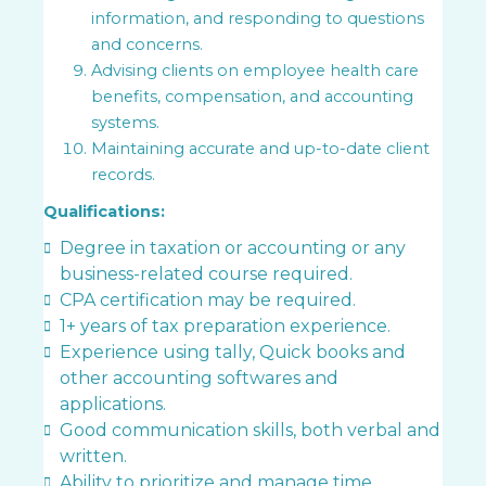
information, and responding to questions
and concerns.
Advising clients on employee health care
benefits, compensation, and accounting
systems.
Maintaining accurate and up-to-date client
records.
Qualifications:
Degree in taxation or accounting or any
business-related course required.
CPA certification may be required.
1+ years of tax preparation experience.
Experience using tally, Quick books and
other accounting softwares and
applications.
Good communication skills, both verbal and
written.
Ability to prioritize and manage time