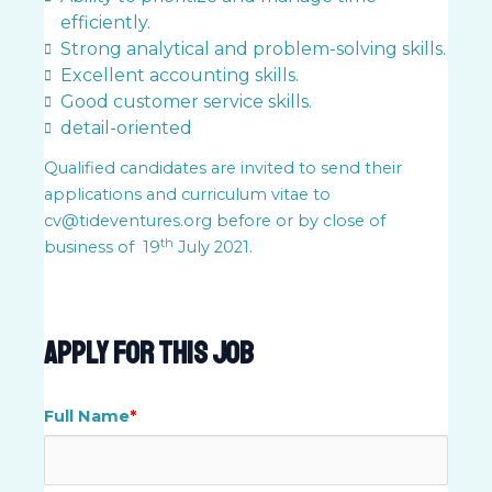
efficiently.
Strong analytical and problem-solving skills.
Excellent accounting skills.
Good customer service skills.
detail-oriented
Qualified candidates are invited to send their
applications and curriculum vitae to
cv@tideventures.org
before or by close of
th
business of 19
July 2021.
Apply For This Job
Full Name
*