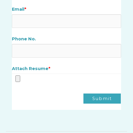
Email
*
Phone No.
Attach Resume
*
Submit