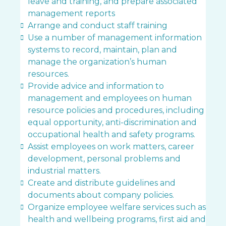
leave and training, and prepare associated
management reports
Arrange and conduct staff training
Use a number of management information
systems to record, maintain, plan and
manage the organization’s human
resources.
Provide advice and information to
management and employees on human
resource policies and procedures, including
equal opportunity, anti-discrimination and
occupational health and safety programs.
Assist employees on work matters, career
development, personal problems and
industrial matters.
Create and distribute guidelines and
documents about company policies.
Organize employee welfare services such as
health and wellbeing programs, first aid and