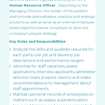
Human Resource Officer.
Reporting to the
Managing Director, the holder of the position
shall provide administrative, practical and strategic
solutions as well as serve as an internal employee
relations/performance consultant to drive the
company’s people strategy.
Key Roles and Responsibilities
:
Analyze the skills and qualities required for
each particular job and develop job
descriptions and performance targets.
Advertise for staff vacancies, assess
applications, interview applicants, administer
selection tests, prepare reports and make
recommendations to management about
staff appointments.
Maintain personal records of employees on
matters such as wages, superannuation,