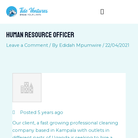
Skip
to
content
Human Resource Officer
Leave a Comment
/ By
Edidah Mpumwire
/
22/04/2021
Posted 5 years ago
Our client, a fast growing professional cleaning
company based in Kampala with outlets in
different parts of Uganda is seeking to hire a