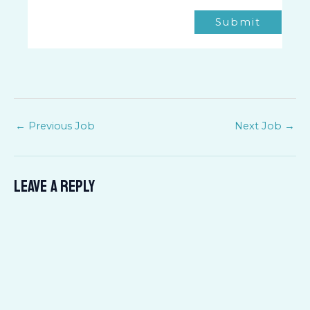
Submit
←
Previous Job
Next Job
→
Leave a Reply