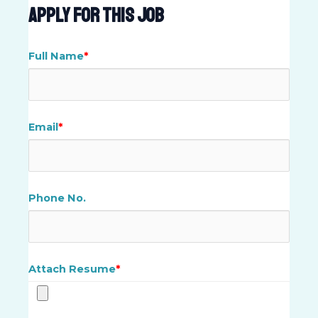
Apply For This Job
Full Name
*
Email
*
Phone No.
Attach Resume
*