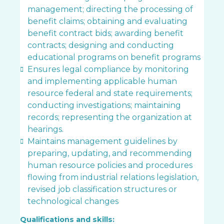
management; directing the processing of
benefit claims; obtaining and evaluating
benefit contract bids; awarding benefit
contracts; designing and conducting
educational programs on benefit programs
Ensures legal compliance by monitoring
and implementing applicable human
resource federal and state requirements;
conducting investigations; maintaining
records; representing the organization at
hearings.
Maintains management guidelines by
preparing, updating, and recommending
human resource policies and procedures
flowing from industrial relations legislation,
revised job classification structures or
technological changes
Qualifications and skills: