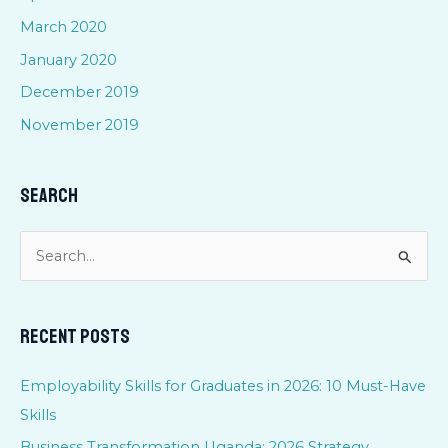
March 2020
January 2020
December 2019
November 2019
Search
S
e
a
Recent Posts
r
c
Employability Skills for Graduates in 2026: 10 Must-Have
h
Skills
f
Business Transformation Uganda: 2026 Strategy