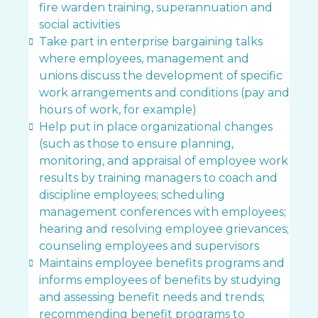
fire warden training, superannuation and
social activities
Take part in enterprise bargaining talks
where employees, management and
unions discuss the development of specific
work arrangements and conditions (pay and
hours of work, for example)
Help put in place organizational changes
(such as those to ensure planning,
monitoring, and appraisal of employee work
results by training managers to coach and
discipline employees; scheduling
management conferences with employees;
hearing and resolving employee grievances;
counseling employees and supervisors
Maintains employee benefits programs and
informs employees of benefits by studying
and assessing benefit needs and trends;
recommending benefit programs to