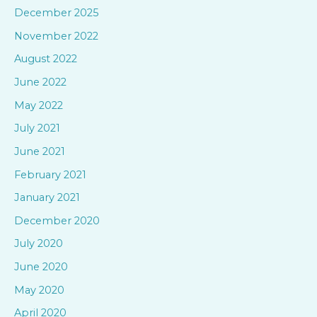
h
December 2025
f
November 2022
o
August 2022
r
June 2022
:
May 2022
July 2021
June 2021
February 2021
January 2021
December 2020
July 2020
June 2020
May 2020
April 2020