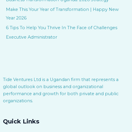
o
Make This Your Year of Transformation | Happy New
r
Year 2026
:
6 Tips To Help You Thrive In The Face of Challenges
Executive Administrator
Tide Ventures Ltd is a Ugandan firm that represents a
global outlook on business and organizational
performance and growth for both private and public
organizations.
Quick Links