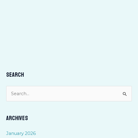
Search
S
e
a
Archives
r
c
January 2026