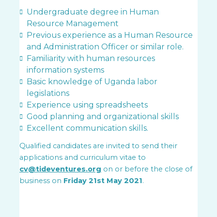
Undergraduate degree in Human
Resource Management
Previous experience as a Human Resource
and Administration Officer or similar role.
Familiarity with human resources
information systems
Basic knowledge of Uganda labor
legislations
Experience using spreadsheets
Good planning and organizational skills
Excellent communication skills.
Qualified candidates are invited to send their
applications and curriculum vitae to
cv@tideventures.org
on or before the close of
business on
Friday 21st May
2021
.