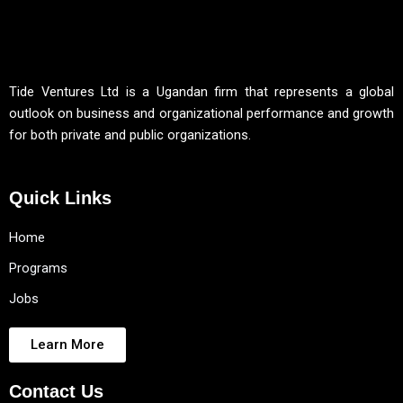
Tide Ventures Ltd is a Ugandan firm that represents a global
outlook on business and organizational performance and growth
for both private and public organizations.
Quick Links
Home
Programs
Jobs
Learn More
Contact Us