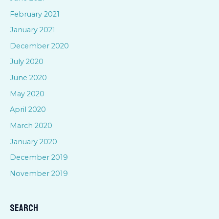
February 2021
January 2021
December 2020
July 2020
June 2020
May 2020
April 2020
March 2020
January 2020
December 2019
November 2019
Search