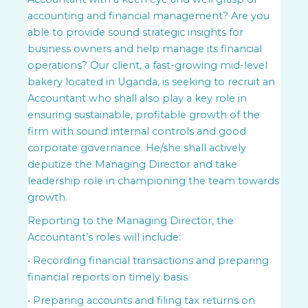
accounting and financial management? Are you
able to provide sound strategic insights for
business owners and help manage its financial
operations? Our client, a fast-growing mid-level
bakery located in Uganda, is seeking to recruit an
Accountant who shall also play a key role in
ensuring sustainable, profitable growth of the
firm with sound internal controls and good
corporate governance. He/she shall actively
deputize the Managing Director and take
leadership role in championing the team towards
growth.
Reporting to the Managing Director, the
Accountant’s roles will include:
• Recording financial transactions and preparing
financial reports on timely basis.
• Preparing accounts and filing tax returns on