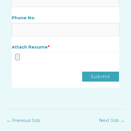
Phone No.
Attach Resume
*
Submit
←
Previous Job
Next Job
→