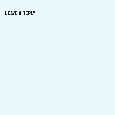
Leave a Reply