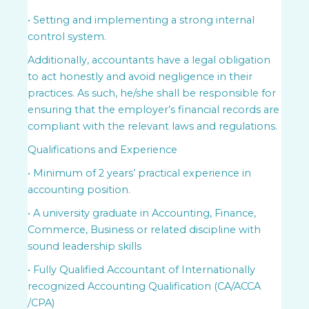
• Setting and implementing a strong internal
control system.
Additionally, accountants have a legal obligation
to act honestly and avoid negligence in their
practices. As such, he/she shall be responsible for
ensuring that the employer’s financial records are
compliant with the relevant laws and regulations.
Qualifications and Experience
• Minimum of 2 years’ practical experience in
accounting position.
• A university graduate in Accounting, Finance,
Commerce, Business or related discipline with
sound leadership skills
• Fully Qualified Accountant of Internationally
recognized Accounting Qualification (CA/ACCA
/CPA)