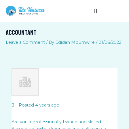
Skip
to
content
ACCOUNTANT
Leave a Comment
/ By
Edidah Mpumwire
/
01/06/2022
Posted 4 years ago
Are you a professionally trained and skilled
Accountant with a keen eye and well grasp of