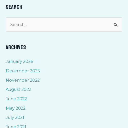
Search
S
e
a
Archives
r
c
January 2026
h
December 2025
f
November 2022
o
August 2022
r
June 2022
:
May 2022
July 2021
June 2021