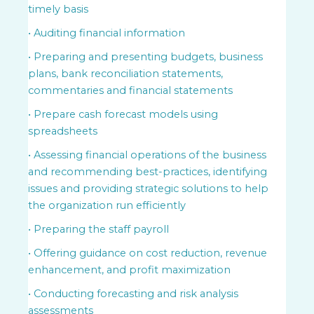
timely basis
• Auditing financial information
• Preparing and presenting budgets, business
plans, bank reconciliation statements,
commentaries and financial statements
• Prepare cash forecast models using
spreadsheets
• Assessing financial operations of the business
and recommending best-practices, identifying
issues and providing strategic solutions to help
the organization run efficiently
• Preparing the staff payroll
• Offering guidance on cost reduction, revenue
enhancement, and profit maximization
• Conducting forecasting and risk analysis
assessments