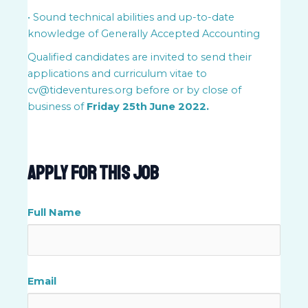
• Sound technical abilities and up-to-date
knowledge of Generally Accepted Accounting
Qualified candidates are invited to send their
applications and curriculum vitae to
cv@tideventures.org before or by close of
business of
Friday 25th June 2022.
Apply For This Job
Full Name
Email