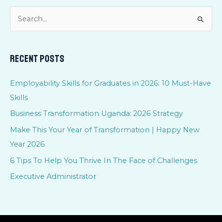
S
e
a
Recent Posts
r
c
Employability Skills for Graduates in 2026: 10 Must-Have
h
Skills
f
Business Transformation Uganda: 2026 Strategy
o
Make This Your Year of Transformation | Happy New
r
Year 2026
:
6 Tips To Help You Thrive In The Face of Challenges
Executive Administrator