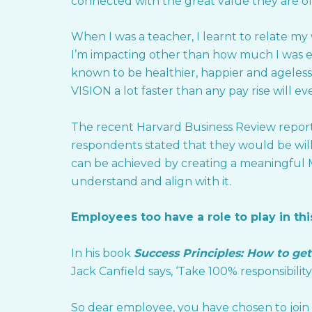
connected with the great value they are of
When I was a teacher, I learnt to relate m
I’m impacting other than how much I was e
known to be healthier, happier and ageless!
VISION a lot faster than any pay rise will e
The recent Harvard Business Review report 
respondents stated that they would be willi
can be achieved by creating a meaningfu
understand and align with it.
Employees too have a role to play in this
In his book
Success Principles:
How to get
Jack Canfield says, ‘Take 100% responsibility 
So dear employee, you have chosen to join a