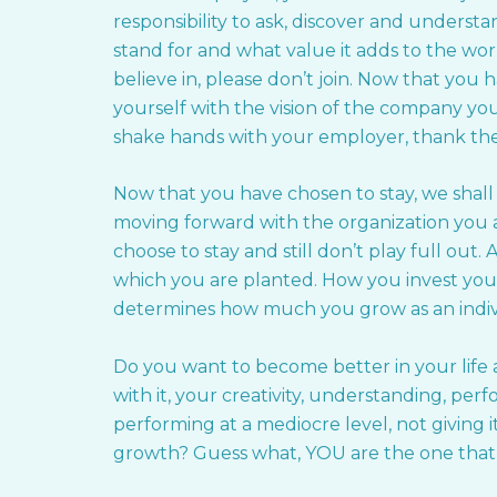
responsibility to ask, discover and unders
stand for and what value it adds to the wo
believe in, please don’t join. Now that you h
yourself with the vision of the company y
shake hands with your employer, thank the
Now that you have chosen to stay, we shall
moving forward with the organization you a
choose to stay and still don’t play full out.
which you are planted. How you invest your
determines how much you grow as an indiv
Do you want to become better in your life
with it, your creativity, understanding, pe
performing at a mediocre level, not giving
growth? Guess what, YOU are the one that