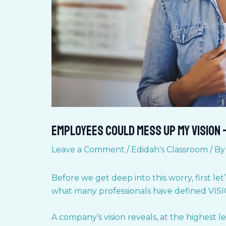
Employees Could Mess up my Vision 
Leave a Comment
/
Edidah's Classroom
/ B
Before we get deep into this worry, first let
what many professionals have defined VIS
A company’s vision reveals, at the highest 