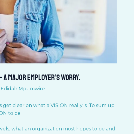
– A major Employer’s worry.
y
Edidah Mpumwire
’s get clear on what a VISION really is. To sum up
ION to be;
levels, what an organization most hopes to be and