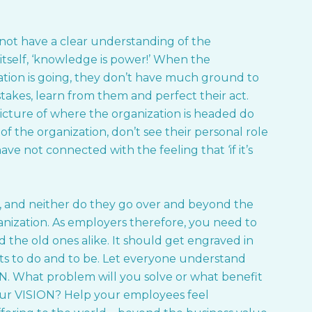
ot have a clear understanding of the
n itself, ‘knowledge is power!’ When the
tion is going, they don’t have much ground to
stakes, learn from them and perfect their act.
icture of where the organization is headed do
f the organization, don’t see their personal role
e not connected with the feeling that ‘if it’s
, and neither do they go over and beyond the
nization. As employers therefore, you need to
the old ones alike. It should get engraved in
ts to do and to be. Let everyone understand
ON. What problem will you solve or what benefit
our VISION? Help your employees feel