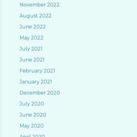
November 2022
o
August 2022
r
June 2022
:
May 2022
July 2021
June 2021
February 2021
January 2021
December 2020
July 2020
June 2020
May 2020
April 2020