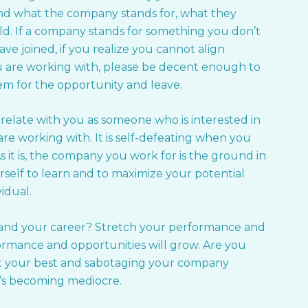
tand what the company stands for, what they
rld. If a company stands for something you don’t
ave joined, if you realize you cannot align
ou are working with, please be decent enough to
m for the opportunity and leave.
 relate with you as someone who is interested in
re working with. It is self-defeating when you
 As it is, the company you work for is the ground in
self to learn and to maximize your potential
idual.
 and your career? Stretch your performance and
rformance and opportunities will grow. Are you
 it your best and sabotaging your company
’s becoming mediocre.