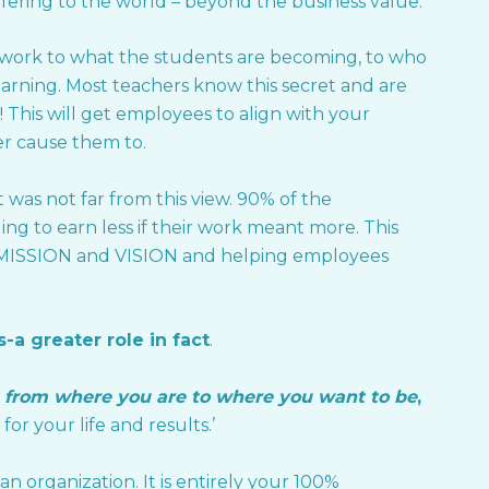
fering to the world – beyond the business value.
y work to what the students are becoming, to who
arning. Most teachers know this secret and are
 This will get employees to align with your
ver cause them to.
was not far from this view. 90% of the
ng to earn less if their work meant more. This
l MISSION and VISION and helping employees
-a greater role in fact
.
 from where you are to where you want to be
,
for your life and results.’
n organization. It is entirely your 100%