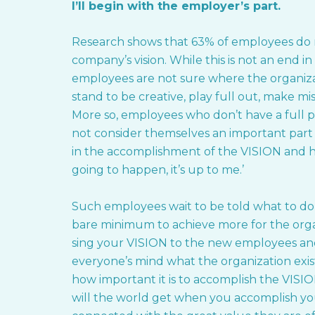
I’ll begin with the employer’s part.
Research shows that 63% of employees do n
company’s vision. While this is not an end i
employees are not sure where the organiza
stand to be creative, play full out, make mi
More so, employees who don’t have a full p
not consider themselves an important part o
in the accomplishment of the VISION and hav
going to happen, it’s up to me.’
Such employees wait to be told what to do
bare minimum to achieve more for the orga
sing your VISION to the new employees and 
everyone’s mind what the organization exis
how important it is to accomplish the VISI
will the world get when you accomplish y