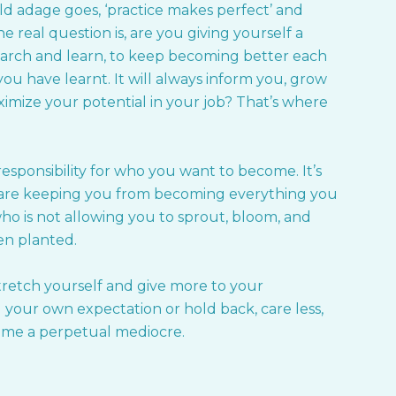
d adage goes, ‘practice makes perfect’ and
e real question is, are you giving yourself a
search and learn, to keep becoming better each
u have learnt. It will always inform you, grow
imize your potential in your job? That’s where
sponsibility for who you want to become. It’s
are keeping you from becoming everything you
ho is not allowing you to sprout, bloom, and
een planted.
 stretch yourself and give more to your
your own expectation or hold back, care less,
come a perpetual mediocre.