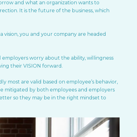
morrow and what an organization wants to
ction. It is the future of the business, which
 a vision, you and your company are headed
mployers worry about the ability, willingness
ing their VISION forward.
dly most are valid based on employee’s behavior,
n be mitigated by both employees and employers
better so they may be in the right mindset to