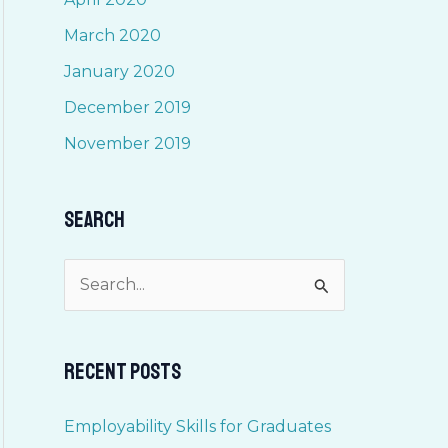
March 2020
January 2020
December 2019
November 2019
Search
S
e
a
Recent Posts
r
c
Employability Skills for Graduates