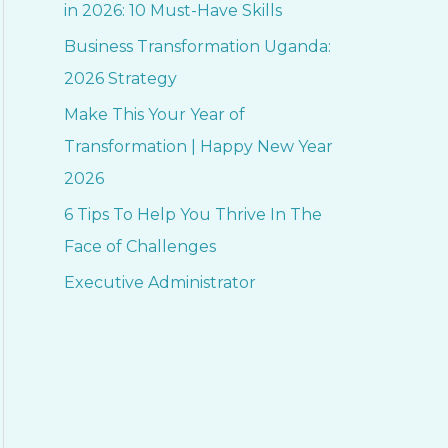
h
in 2026: 10 Must-Have Skills
f
Business Transformation Uganda:
o
2026 Strategy
r
Make This Your Year of
:
Transformation | Happy New Year
2026
6 Tips To Help You Thrive In The
Face of Challenges
Executive Administrator