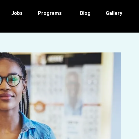
Jobs
Programs
Blog
Gallery