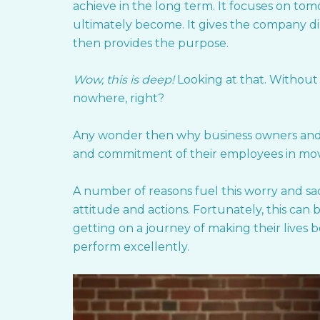
achieve in the long term. It focuses on to
ultimately become. It gives the company dire
then provides the purpose.
Wow, this is deep!
Looking at that. Without
nowhere, right?
Any wonder then why business owners and e
and commitment of their employees in mov
A number of reasons fuel this worry and sa
attitude and actions. Fortunately, this ca
getting on a journey of making their lives 
perform excellently.