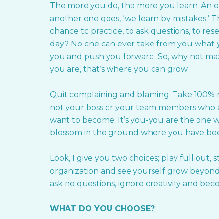
The more you do, the more you learn. An ol
another one goes, ‘we learn by mistakes.’ Th
chance to practice, to ask questions, to re
day? No one can ever take from you what yo
you and push you forward. So, why not max
you are, that’s where you can grow.
Quit complaining and blaming. Take 100% re
not your boss or your team members who 
want to become. It’s you-you are the one w
blossom in the ground where you have b
Look, I give you two choices; play full out,
organization and see yourself grow beyond 
ask no questions, ignore creativity and be
WHAT DO YOU CHOOSE?