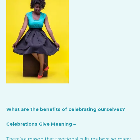
What are the benefits of celebrating ourselves?
Celebrations Give Meaning –
There’s a reason that traditional cultures have so many