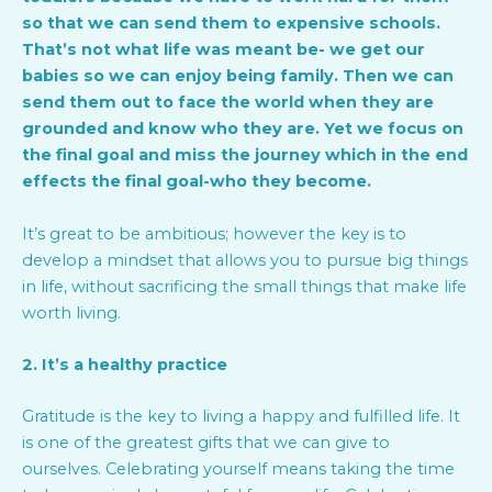
so that we can send them to expensive schools.
That’s not what life was meant be- we get our
babies so we can enjoy being family. Then we can
send them out to face the world when they are
grounded and know who they are. Yet we focus on
the final goal and miss the journey which in the end
effects the final goal-who they become.
It’s great to be ambitious; however the key is to
develop a mindset that allows you to pursue big things
in life, without sacrificing the small things that make life
worth living.
2. It’s a healthy practice
Gratitude is the key to living a happy and fulfilled life. It
is one of the greatest gifts that we can give to
ourselves. Celebrating yourself means taking the time