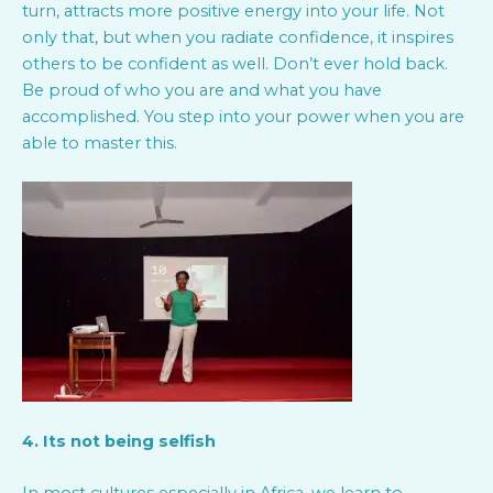
turn, attracts more positive energy into your life. Not
only that, but when you radiate confidence, it inspires
others to be confident as well. Don’t ever hold back.
Be proud of who you are and what you have
accomplished. You step into your power when you are
able to master this.
4. Its not being selfish