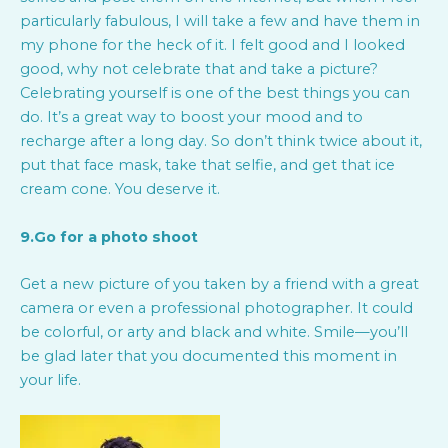
particularly fabulous, I will take a few and have them in
my phone for the heck of it. I felt good and I looked
good, why not celebrate that and take a picture?
Celebrating yourself is one of the best things you can
do. It’s a great way to boost your mood and to
recharge after a long day. So don’t think twice about it,
put that face mask, take that selfie, and get that ice
cream cone. You deserve it.
9.Go for a photo shoot
Get a new picture of you taken by a friend with a great
camera or even a professional photographer. It could
be colorful, or arty and black and white. Smile—you’ll
be glad later that you documented this moment in
your life.