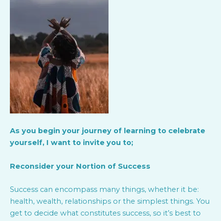
As you begin your journey of learning to celebrate
yourself, I want to invite you to;
Reconsider your Nortion of Success
Success can encompass many things, whether it be:
health, wealth, relationships or the simplest things. You
get to decide what constitutes success, so it’s best to