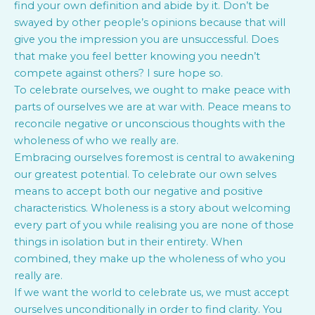
find your own definition and abide by it. Don’t be
swayed by other people’s opinions because that will
give you the impression you are unsuccessful. Does
that make you feel better knowing you needn’t
compete against others? I sure hope so.
To celebrate ourselves, we ought to make peace with
parts of ourselves we are at war with. Peace means to
reconcile negative or unconscious thoughts with the
wholeness of who we really are.
Embracing ourselves foremost is central to awakening
our greatest potential. To celebrate our own selves
means to accept both our negative and positive
characteristics. Wholeness is a story about welcoming
every part of you while realising you are none of those
things in isolation but in their entirety. When
combined, they make up the wholeness of who you
really are.
If we want the world to celebrate us, we must accept
ourselves unconditionally in order to find clarity. You