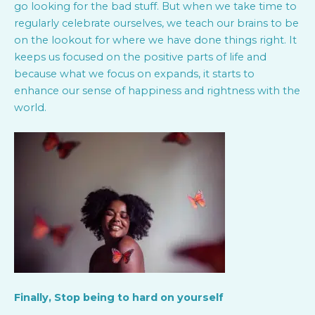
go looking for the bad stuff. But when we take time to
regularly celebrate ourselves, we teach our brains to be
on the lookout for where we have done things right. It
keeps us focused on the positive parts of life and
because what we focus on expands, it starts to
enhance our sense of happiness and rightness with the
world.
Finally, Stop being to hard on yourself