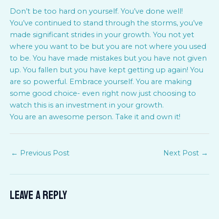
Don’t be too hard on yourself. You’ve done well!
You’ve continued to stand through the storms, you’ve
made significant strides in your growth. You not yet
where you want to be but you are not where you used
to be. You have made mistakes but you have not given
up. You fallen but you have kept getting up again! You
are so powerful. Embrace yourself. You are making
some good choice- even right now just choosing to
watch this is an investment in your growth.
You are an awesome person. Take it and own it!
←
Previous Post
Next Post
→
Leave a Reply