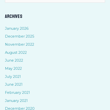
e
a
Archives
r
c
January 2026
h
December 2025
f
November 2022
o
August 2022
r
June 2022
:
May 2022
July 2021
June 2021
February 2021
January 2021
December 2020