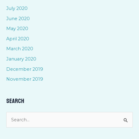
July 2020
June 2020
May 2020
April 2020
March 2020
January 2020
December 2019
November 2019
Search
S
e