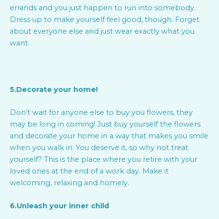
errands and you just happen to run into somebody.
Dress up to make yourself feel good, though. Forget
about everyone else and just wear exactly what you
want.
5.Decorate your home!
Don’t wait for anyone else to buy you flowers, they
may be long in coming! Just buy yourself the flowers
and decorate your home in a way that makes you smile
when you walk in. You deserve it, so why not treat
yourself? This is the place where you retire with your
loved ones at the end of a work day. Make it
welcoming, relaxing and homely.
6.Unleash your inner child