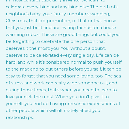
In most cultures especially in Africa, we learn to
celebrate everything and anything else: The birth of a
neighbor’s baby, your family member’s wedding,
Christmas, that job promotion, or that or that house
that you just built and are inviting friends for a house
warming mbuzi. These are good things but could you
be forgetting to celebrate the one person that
deserves it the most: you. You, without a doubt,
deserve to be celebrated every single day. Life can be
hard, and while it’s considered normal to push yourself
to the max and to put others before yourself, it can be
easy to forget that you need some loving, too. The sea
of stress and work can really wipe someone out, and
during those times, that’s when you need to learn to
love yourself the most. When you don’t give it to
yourself, you end up having unrealistic expectations of
other people which will ultimately affect your
relationships.