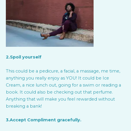
2.Spoil yourself
This could be a pedicure, a facial, a massage, me time,
anything you really enjoy as YOU! It could be Ice
Cream, a nice lunch out, going for a swim or reading a
book. It could also be checking out that perfume.
Anything that will make you feel rewarded without
breaking a bank!
3.Accept Compliment gracefully.