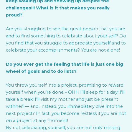
keep waking up and showing up despite the
challenges!!! What is it that makes you really
proud?
Are you struggling to see the great person that you are
and to find something to celebrate about your self? Do
you find that you struggle to appreciate yourself and to
celebrate your accomplishments? You are not alone!
Do you ever get the feeling that life is just one big
wheel of goals and to do lists?
You throw yourself into a project, promising to reward
yourself when you’re done – OHH I’ll sleep for a day! I’ll
take a break! I’ll visit my mother and just be present
withher! — and, instead, you immediately dive into the
next project? In fact, you become restless if you are not
on a project at any moment!
By not celebrating, yourself, you are not only missing