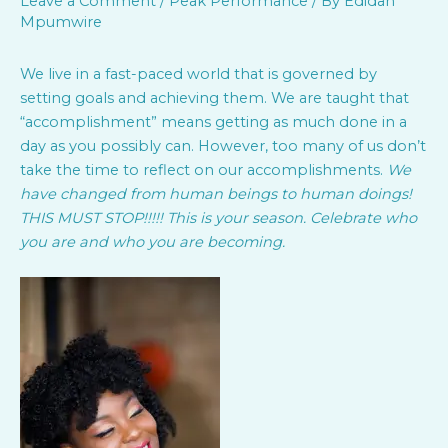
Leave a Comment
/
Peak Performance
/ By
Edidah
Mpumwire
We live in a fast-paced world that is governed by
setting goals and achieving them. We are taught that
“accomplishment” means getting as much done in a
day as you possibly can. However, too many of us don’t
take the time to reflect on our accomplishments.
We
have changed from human beings to human doings!
THIS MUST STOP!!!!! This is your season. Celebrate who
you are and who you are becoming.