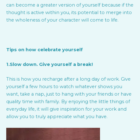
can become a greater version of yourself because if the
thought is active within you, its potential to merge into
the wholeness of your character will come to life.
Tips on how celebrate yourself
1.Slow down. Give yourself a break!
This is how you recharge after a long day of work. Give
yourself a few hours to watch whatever shows you
want, take a nap, just to hang with your friends or have
quality time with family. By enjoying the little things of
everyday life, it will give inspiration for your work and
allow you to truly appreciate what you have.