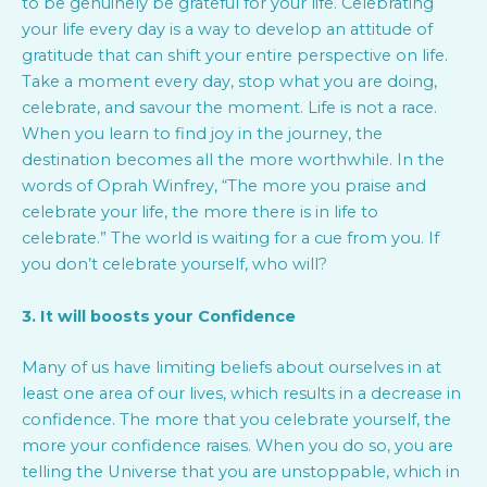
to be genuinely be grateful for your life. Celebrating
your life every day is a way to develop an attitude of
gratitude that can shift your entire perspective on life.
Take a moment every day, stop what you are doing,
celebrate, and savour the moment. Life is not a race.
When you learn to find joy in the journey, the
destination becomes all the more worthwhile. In the
words of Oprah Winfrey, “The more you praise and
celebrate your life, the more there is in life to
celebrate.” The world is waiting for a cue from you. If
you don’t celebrate yourself, who will?
3. It will boosts your Confidence
Many of us have limiting beliefs about ourselves in at
least one area of our lives, which results in a decrease in
confidence. The more that you celebrate yourself, the
more your confidence raises. When you do so, you are
telling the Universe that you are unstoppable, which in