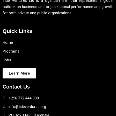
Tide Ventures Ltd is a Ugandan firm that represents a global
outlook on business and organizational performance and growth
for both private and public organizations.
Quick Links
Home
Programs
Jobs
Learn More
Contact Us
+256 772 444 338
info@tideventures.org
P.O Box 11480, Kampala