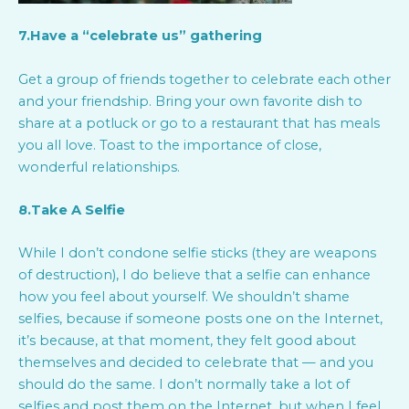
7.Have a “celebrate us” gathering
Get a group of friends together to celebrate each other
and your friendship. Bring your own favorite dish to
share at a potluck or go to a restaurant that has meals
you all love. Toast to the importance of close,
wonderful relationships.
8.Take A Selfie
While I don’t condone selfie sticks (they are weapons
of destruction), I do believe that a selfie can enhance
how you feel about yourself. We shouldn’t shame
selfies, because if someone posts one on the Internet,
it’s because, at that moment, they felt good about
themselves and decided to celebrate that — and you
should do the same. I don’t normally take a lot of
selfies and post them on the Internet, but when I feel