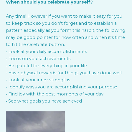
When should you celebrate yourself?
Any time! However if you want to make it easy for you
to keep track so you don’t forget and to establish a
pattern especially as you form this harbit, the following
may be good pointer for how often and when it’s time
to hit the celebrate button.
• Look at your daily accomplishments
• Focus on your achievements
• Be grateful for everything in your life
• Have physical rewards for things you have done well
• Look at your inner strengths
• Identify ways you are accomplishing your purpose
• Find joy with the best moments of your day
• See what goals you have achieved