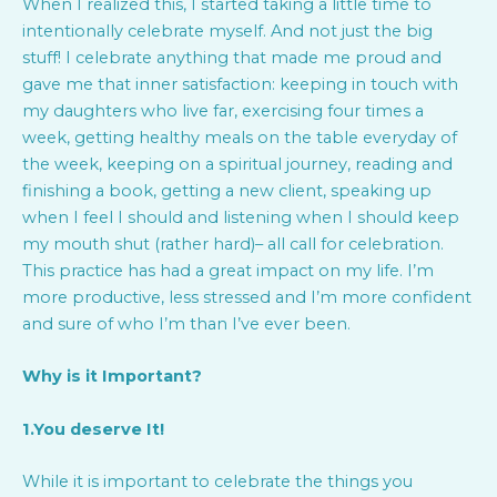
When I realized this, I started taking a little time to
intentionally celebrate myself. And not just the big
stuff! I celebrate anything that made me proud and
gave me that inner satisfaction: keeping in touch with
my daughters who live far, exercising four times a
week, getting healthy meals on the table everyday of
the week, keeping on a spiritual journey, reading and
finishing a book, getting a new client, speaking up
when I feel I should and listening when I should keep
my mouth shut (rather hard)– all call for celebration.
This practice has had a great impact on my life. I’m
more productive, less stressed and I’m more confident
and sure of who I’m than I’ve ever been.
Why is it Important?
1.You deserve It!
While it is important to celebrate the things you