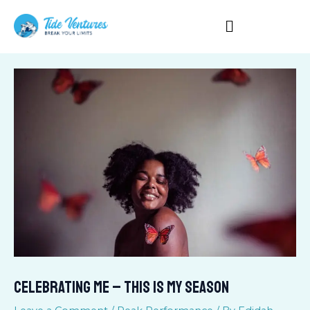
Skip
to
content
CELEBRATING ME – THIS IS MY SEASON