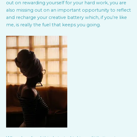
out on rewarding yourself for your hard work, you are
also missing out on an important opportunity to reflect
and recharge your creative battery which, if you’re like
me, is really the fuel that keeps you going.