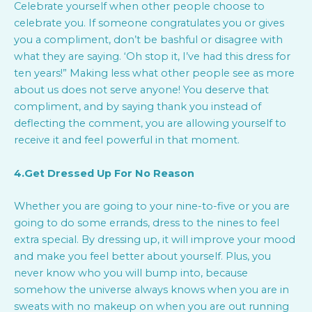
Celebrate yourself when other people choose to
celebrate you. If someone congratulates you or gives
you a compliment, don’t be bashful or disagree with
what they are saying. ‘Oh stop it, I’ve had this dress for
ten years!” Making less what other people see as more
about us does not serve anyone! You deserve that
compliment, and by saying thank you instead of
deflecting the comment, you are allowing yourself to
receive it and feel powerful in that moment.
4.Get Dressed Up For No Reason
Whether you are going to your nine-to-five or you are
going to do some errands, dress to the nines to feel
extra special. By dressing up, it will improve your mood
and make you feel better about yourself. Plus, you
never know who you will bump into, because
somehow the universe always knows when you are in
sweats with no makeup on when you are out running