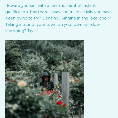
Reward yourself with a rare moment of instant
gratification. Has there always been an activity you have
been dying to try? Dancing? Singing in the local choir?
Taking a tour of your town on your own, window
shopping? Try it!