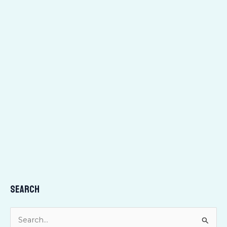
Search
S