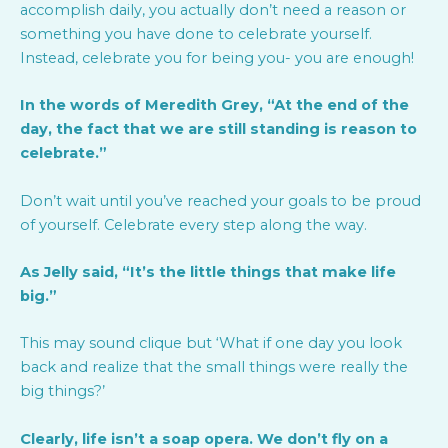
accomplish daily, you actually don’t need a reason or
something you have done to celebrate yourself.
Instead, celebrate you for being you- you are enough!
In the words of Meredith Grey, “At the end of the
day, the fact that we are still standing is reason to
celebrate.”
Don’t wait until you’ve reached your goals to be proud
of yourself. Celebrate every step along the way.
As Jelly said, “It’s the little things that make life
big.”
This may sound clique but ‘What if one day you look
back and realize that the small things were really the
big things?’
Clearly, life isn’t a soap opera. We don’t fly on a