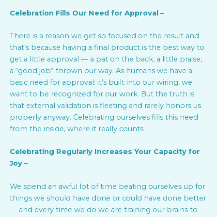
Celebration Fills Our Need for Approval –
There is a reason we get so focused on the result and
that’s because having a final product is the best way to
get a little approval — a pat on the back, a little praise,
a “good job” thrown our way. As humans we have a
basic need for approval: it’s built into our wiring, we
want to be recognized for our work. But the truth is
that external validation is fleeting and rarely honors us
properly anyway. Celebrating ourselves fills this need
from the inside, where it really counts.
Celebrating Regularly Increases Your Capacity for
Joy –
We spend an awful lot of time beating ourselves up for
things we should have done or could have done better
— and every time we do we are training our brains to