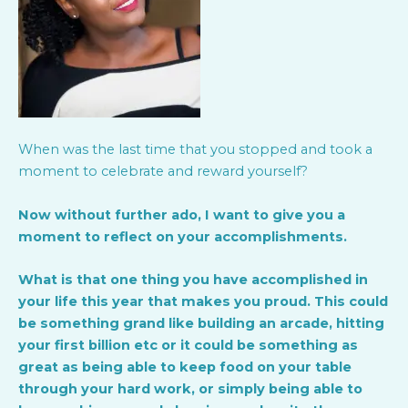
When was the last time that you stopped and took a
moment to celebrate and reward yourself?
Now without further ado, I want to give you a
moment to reflect on your accomplishments.
What is that one thing you have accomplished in
your life this year that makes you proud. This could
be something grand like building an arcade, hitting
your first billion etc or it could be something as
great as being able to keep food on your table
through your hard work, or simply being able to