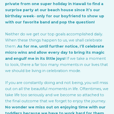
private from one super holiday in Hawaii to find a
surprise party at our beach house since it’s our
birthday week- only for our boyfriend to show up
with our favorite band and pop the question!
Neither do we get our top goals accomplished daily.
When these things happen to us, we shall celebrate
them.
As for me, until further notice, I’ll celebrate
micro wins and allow every day to bring its magic
and engulf me in its little joys!
If we take a moment
to look, there a far too many moments in our lives that
we should be living in celebration mode.
If you are constantly doing and not being, you will miss
out on all the beautiful moments in life. Oftentimes, we
take life too seriously and we become so attached to
the final outcome that we forget to enjoy the journey.
No wonder we miss out on enjoying time with our
toddlers because we have to work hard for them