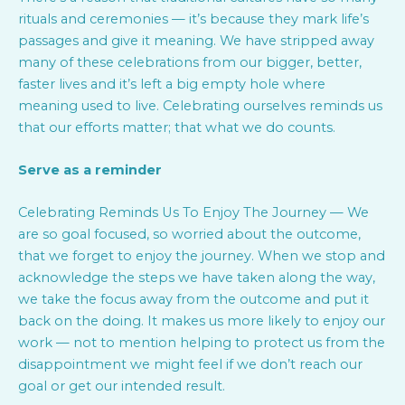
rituals and ceremonies — it’s because they mark life’s
passages and give it meaning. We have stripped away
many of these celebrations from our bigger, better,
faster lives and it’s left a big empty hole where
meaning used to live. Celebrating ourselves reminds us
that our efforts matter; that what we do counts.
Serve as a reminder
Celebrating Reminds Us To Enjoy The Journey — We
are so goal focused, so worried about the outcome,
that we forget to enjoy the journey. When we stop and
acknowledge the steps we have taken along the way,
we take the focus away from the outcome and put it
back on the doing. It makes us more likely to enjoy our
work — not to mention helping to protect us from the
disappointment we might feel if we don’t reach our
goal or get our intended result.