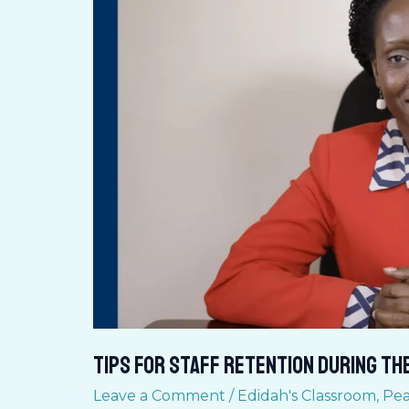
STAFF
RETENTION
during
the
pandemic
Tips for STAFF RETENTION during th
Leave a Comment
/
Edidah's Classroom
,
Pea