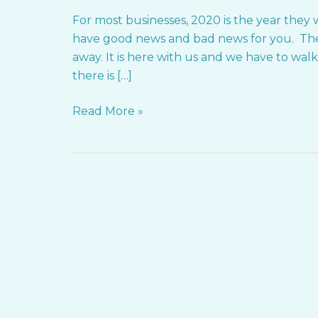
For most businesses, 2020 is the year they w
have good news and bad news for you. The
away. It is here with us and we have to wal
there is […]
Read More »