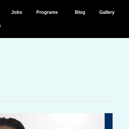
Jobs
Programs
Blog
Gallery
s