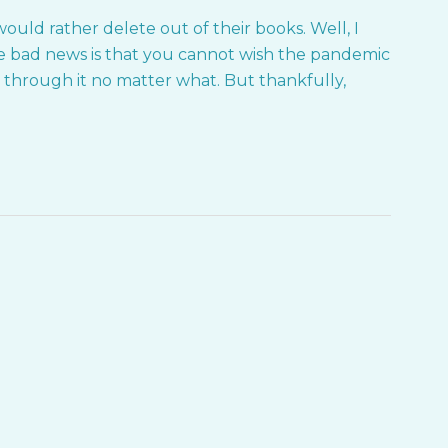
ould rather delete out of their books. Well, I
 bad news is that you cannot wish the pandemic
k through it no matter what. But thankfully,