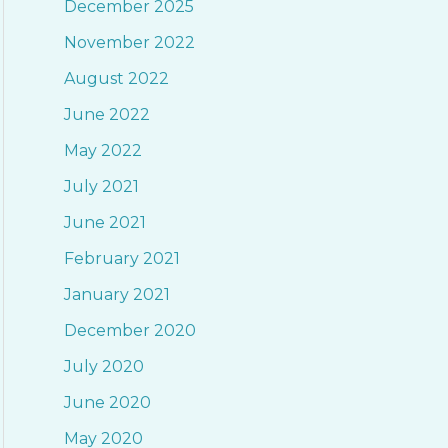
December 2025
f
November 2022
o
August 2022
r
June 2022
:
May 2022
July 2021
June 2021
February 2021
January 2021
December 2020
July 2020
June 2020
May 2020