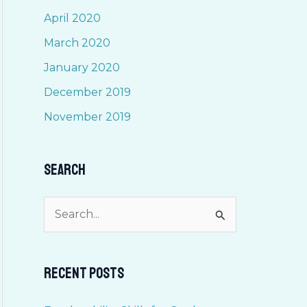
April 2020
March 2020
January 2020
December 2019
November 2019
Search
S
e
a
Recent Posts
r
c