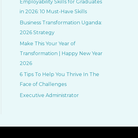
Employability Skills for Graduates
h
in 2026: 10 Must-Have Skills
f
Business Transformation Uganda:
o
2026 Strategy
r
Make This Your Year of
:
Transformation | Happy New Year
2026
6 Tips To Help You Thrive In The
Face of Challenges
Executive Administrator