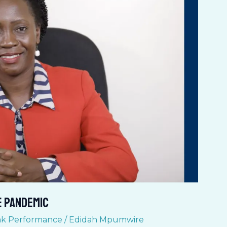
e pandemic
k Performance
/
Edidah Mpumwire