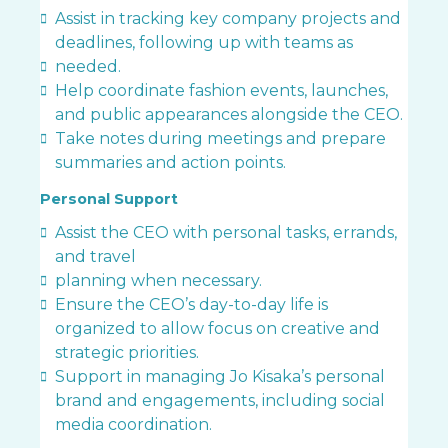
Assist in tracking key company projects and
deadlines, following up with teams as
needed.
Help coordinate fashion events, launches,
and public appearances alongside the CEO.
Take notes during meetings and prepare
summaries and action points.
Personal Support
Assist the CEO with personal tasks, errands,
and travel
planning when necessary.
Ensure the CEO’s day-to-day life is
organized to allow focus on creative and
strategic priorities.
Support in managing Jo Kisaka’s personal
brand and engagements, including social
media coordination.