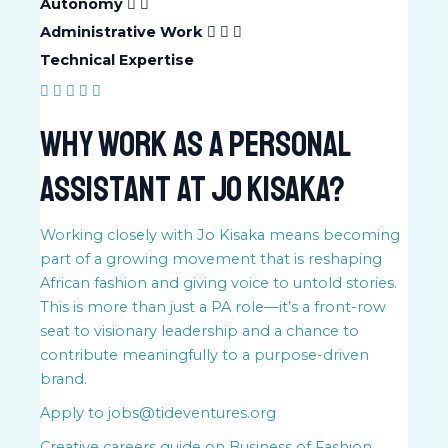
Autonomy
Administrative Work
Technical Expertise
Why Work as a Personal
Assistant at Jo Kisaka?
Working closely with Jo Kisaka means becoming
part of a growing movement that is reshaping
African fashion and giving voice to untold stories.
This is more than just a PA role—it’s a front-row
seat to visionary leadership and a chance to
contribute meaningfully to a purpose-driven
brand.
Apply to jobs@tideventures.org
Creative careers guide on
Business of Fashion