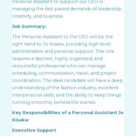
Personal Assistant to support our CEO in
managing the fast-paced demands of leadership,
creativity, and business.
Job Summary:
The Personal Assistant to the CEO will be the
right hand to Jo Kisaka, providing high-level
administrative and personal support. This role
requires a discreet, highly organized, and
resourceful professional who can manage
scheduling, communication, travel, and project
coordination. The ideal candidate will have a deep
understanding of the fashion industry, excellent
interpersonal skills, and the ability to keep things
running smoothly behind the scenes.
Key Responsibilities of a Personal Assistant Jo
Kisaka:
Executive Support