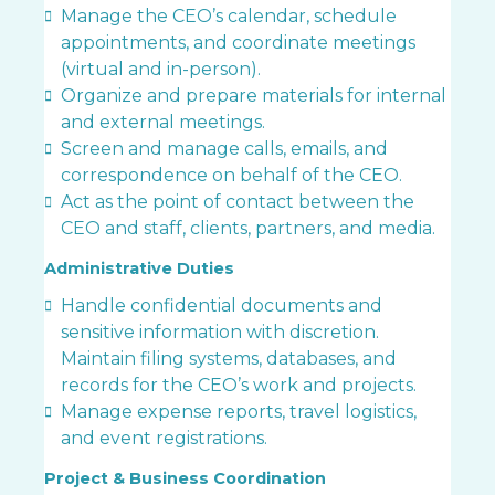
Manage the CEO’s calendar, schedule
appointments, and coordinate meetings
(virtual and in-person).
Organize and prepare materials for internal
and external meetings.
Screen and manage calls, emails, and
correspondence on behalf of the CEO.
Act as the point of contact between the
CEO and staff, clients, partners, and media.
Administrative Duties
Handle confidential documents and
sensitive information with discretion.
Maintain filing systems, databases, and
records for the CEO’s work and projects.
Manage expense reports, travel logistics,
and event registrations.
Project & Business Coordination