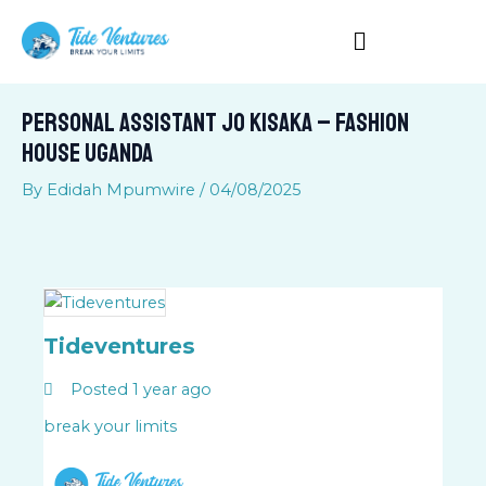
Skip
to
content
Personal Assistant Jo Kisaka – Fashion
House Uganda
By
Edidah Mpumwire
/
04/08/2025
Tideventures
Posted 1 year ago
break your limits