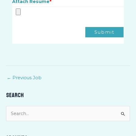
Attach Resume
*
Submit
←
Previous Job
Search
S
e
a