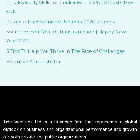
Employability Skills for Graduates in 2026: 10 Must-Have
h
Skills
f
Business Transformation Uganda: 2026 Strategy
o
Make This Your Year of Transformation | Happy New
r
Year 2026
:
6 Tips To Help You Thrive In The Face of Challenges
Executive Administrator
Tide Ventures Ltd is a Ugandan firm that represents a global
outlook on business and organizational performance and growth
for both private and public organizations.