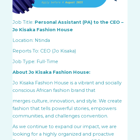
Job Title:
Personal Assistant (PA) to the CEO –
Jo Kisaka Fashion House
Location: Ntinda
Reports To: CEO (Jo Kisaka)
Job Type: Full-Time
About Jo Kisaka Fashion House:
Jo Kisaka Fashion House is a vibrant and socially
conscious African fashion brand that
merges culture, innovation, and style. We create
fashion that tells powerful stories, empowers
communities, and challenges convention.
As we continue to expand our impact, we are
looking for a highly organized and proactive