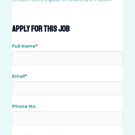
Apply For This Job
Full Name
*
Email
*
Phone No.