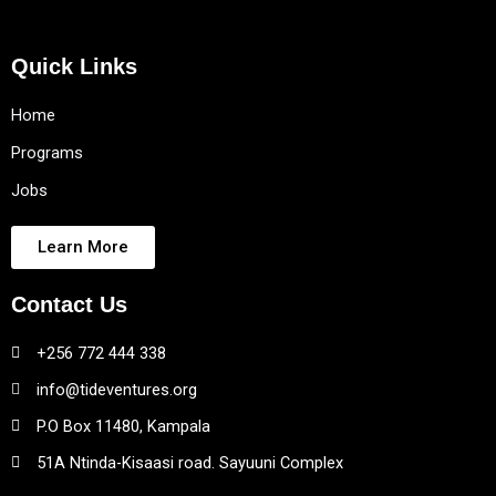
Quick Links
Home
Programs
Jobs
Learn More
Contact Us
+256 772 444 338
info@tideventures.org
P.O Box 11480, Kampala
51A Ntinda-Kisaasi road. Sayuuni Complex