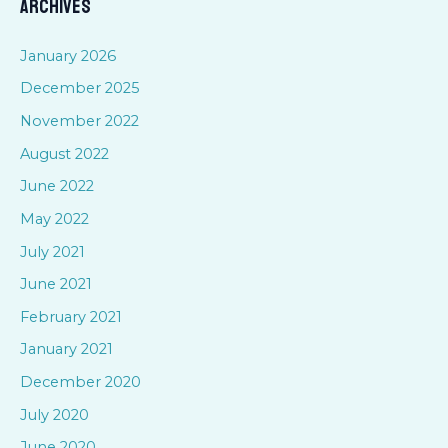
Archives
r
c
January 2026
h
December 2025
f
November 2022
o
August 2022
r
June 2022
:
May 2022
July 2021
June 2021
February 2021
January 2021
December 2020
July 2020
June 2020