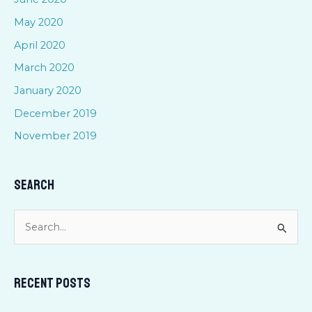
May 2020
April 2020
March 2020
January 2020
December 2019
November 2019
Search
S
e
a
Recent Posts
r
c