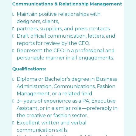
Communications & Relationship Management
Maintain positive relationships with
designers, clients,
partners, suppliers, and press contacts.
Draft official communication, letters, and
reports for review by the CEO.
Represent the CEO in a professional and
personable manner in all engagements.
Qualifications:
Diploma or Bachelor’s degree in Business
Administration, Communications, Fashion
Management, or a related field.
3+ years of experience as a PA, Executive
Assistant, or in a similar role—preferably in
the creative or fashion sector.
Excellent written and verbal
communication skills.