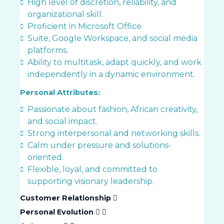
High level of discretion, reliability, and
organizational skill.
Proficient in Microsoft Office
Suite, Google Workspace, and social media
platforms.
Ability to multitask, adapt quickly, and work
independently in a dynamic environment.
Personal Attributes:
Passionate about fashion, African creativity,
and social impact.
Strong interpersonal and networking skills.
Calm under pressure and solutions-
oriented.
Flexible, loyal, and committed to
supporting visionary leadership.
Customer Relationship
Personal Evolution