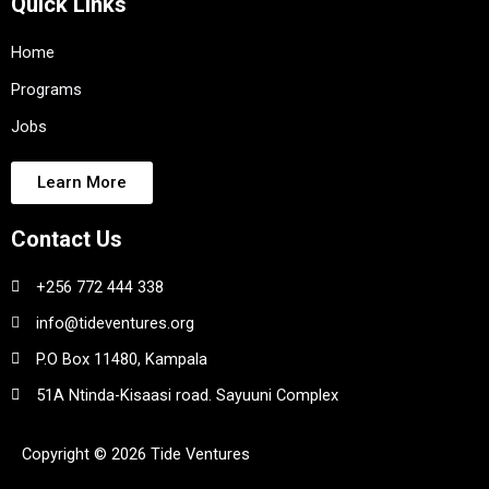
Quick Links
Home
Programs
Jobs
Learn More
Contact Us
+256 772 444 338
info@tideventures.org
P.O Box 11480, Kampala
51A Ntinda-Kisaasi road. Sayuuni Complex
Copyright © 2026 Tide Ventures