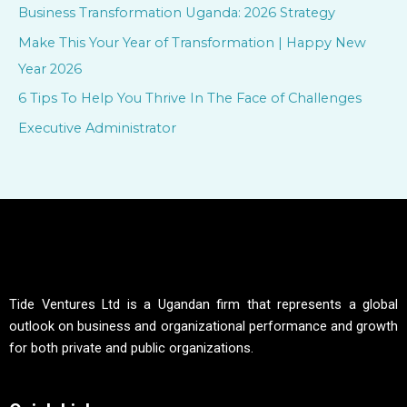
f
Business Transformation Uganda: 2026 Strategy
o
Make This Your Year of Transformation | Happy New
r
Year 2026
:
6 Tips To Help You Thrive In The Face of Challenges
Executive Administrator
Tide Ventures Ltd is a Ugandan firm that represents a global
outlook on business and organizational performance and growth
for both private and public organizations.