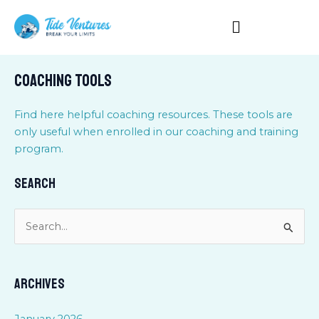
Skip
to
content
Coaching Tools
Find here helpful coaching resources. These tools are
only useful when enrolled in our coaching and training
program.
Search
S
e
a
Archives
r
c
January 2026