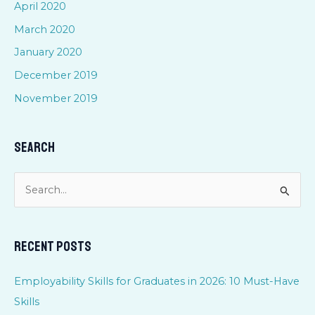
April 2020
March 2020
January 2020
December 2019
November 2019
Search
S
e
a
Recent Posts
r
c
Employability Skills for Graduates in 2026: 10 Must-Have
h
Skills