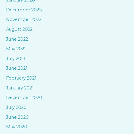
h
December 2025
f
November 2022
o
August 2022
r
June 2022
:
May 2022
July 2021
June 2021
February 2021
January 2021
December 2020
July 2020
June 2020
May 2020